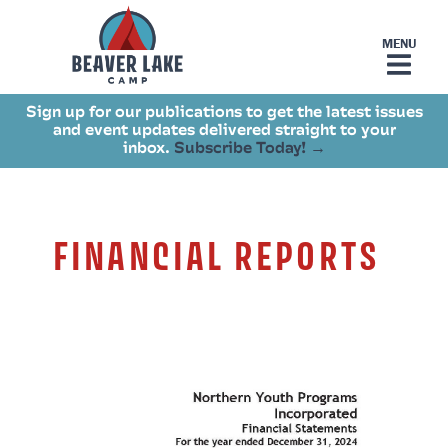
Sign up for our publications to get the latest issues
and event updates delivered straight to your
inbox.
Subscribe Today! →
FINANCIAL REPORTS