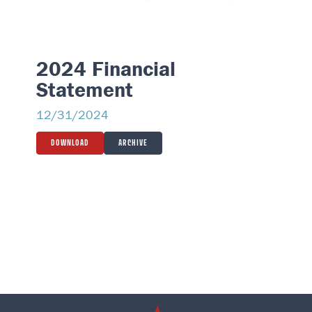
2024 Financial
Statement
12/31/2024
DOWNLOAD
ARCHIVE