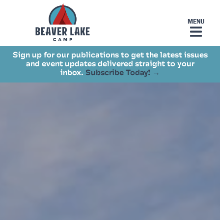
Sign up for our publications to get the latest issues
and event updates delivered straight to your
inbox.
Subscribe Today! →