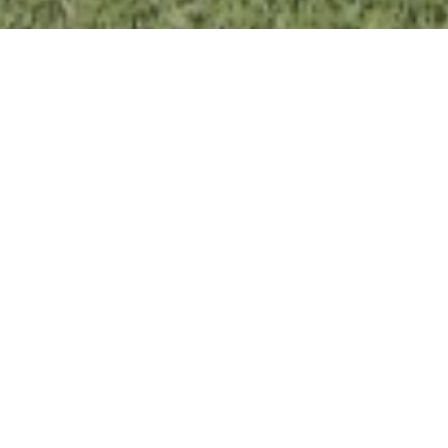
BEAVER LAKE CAMP
BUILDING PROJECT
We are incredibly grateful and humbled by your
response to this vision and to the ideas around
this project. Many people have indicated they
wish to be supportive in all kinds of ways,