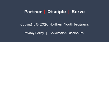
Copyright © 2026 Northern Youth Programs
Privacy Policy
|
Solicitation Disclosure