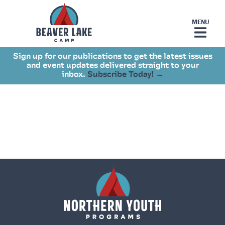
Sign up for our publications to get the latest issues
and event updates delivered straight to your
inbox.
Subscribe Today! →