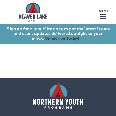
Sign up for our publications to get the latest issues
and event updates delivered straight to your
inbox.
Subscribe Today! →