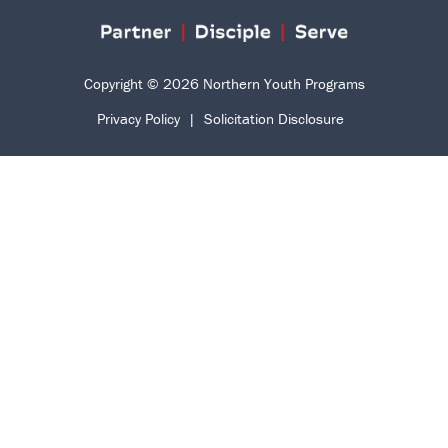
Copyright © 2026 Northern Youth Programs
Privacy Policy
|
Solicitation Disclosure