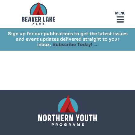
Sign up for our publications to get the latest issues
and event updates delivered straight to your
inbox.
Subscribe Today! →