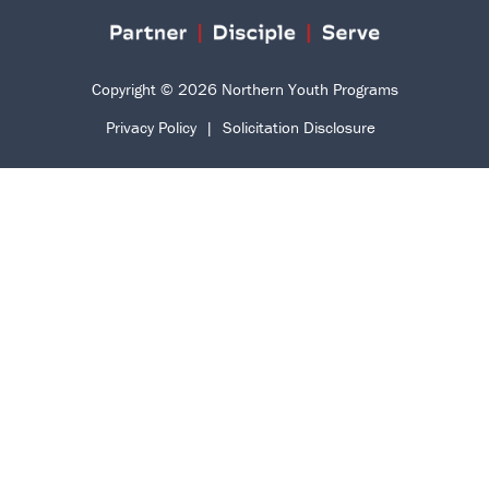
Copyright © 2026 Northern Youth Programs
Privacy Policy
|
Solicitation Disclosure