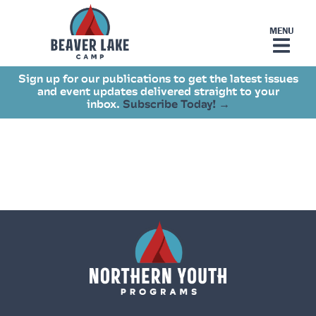
Sign up for our publications to get the latest issues
and event updates delivered straight to your
inbox.
Subscribe Today! →