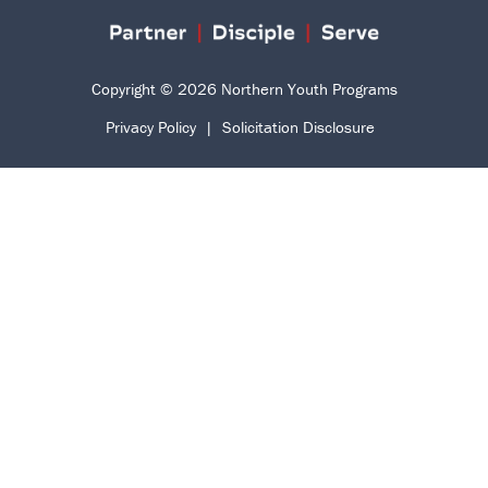
Copyright © 2026 Northern Youth Programs
Privacy Policy
|
Solicitation Disclosure