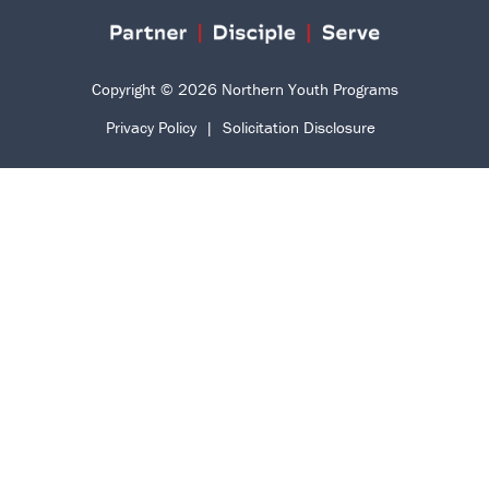
Copyright © 2026 Northern Youth Programs
Privacy Policy
|
Solicitation Disclosure