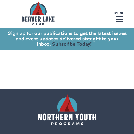
Sign up for our publications to get the latest issues
and event updates delivered straight to your
inbox.
Subscribe Today! →