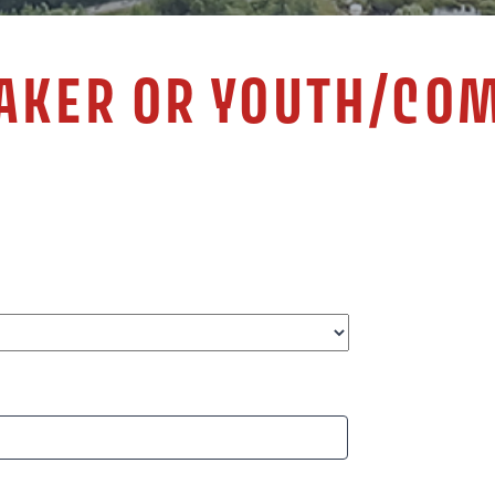
EAKER OR YOUTH/CO