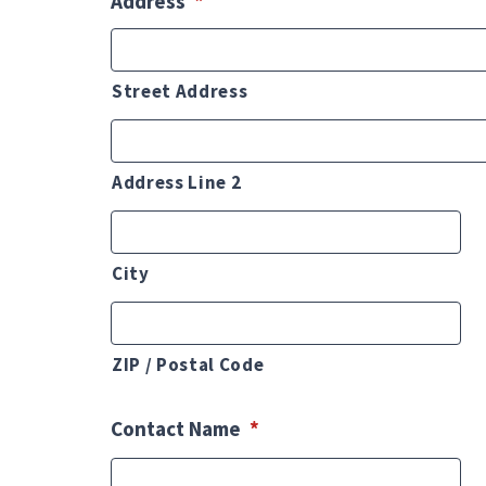
Address
*
Street Address
Address Line 2
City
ZIP / Postal Code
Contact Name
*