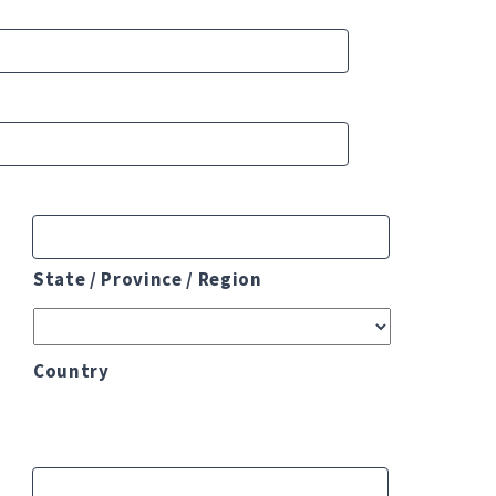
State / Province / Region
Country