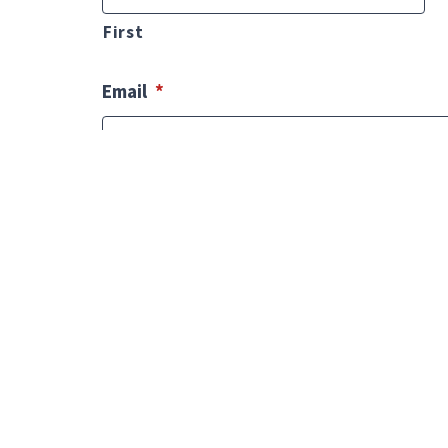
First
Email
*
Phone
*
Comments