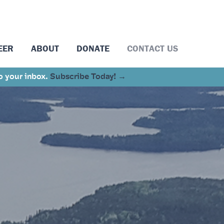
EER
ABOUT
DONATE
CONTACT US
to your inbox.
Subscribe Today! →