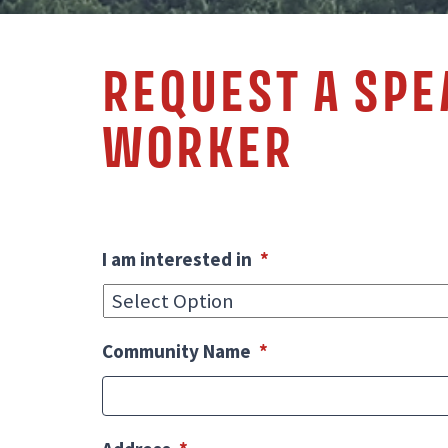
REQUEST A SP
WORKER
I am interested in
*
Community Name
*