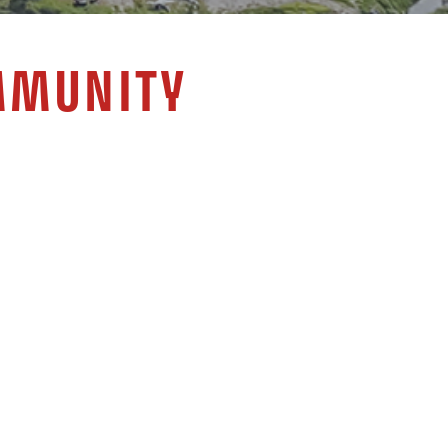
MMUNITY