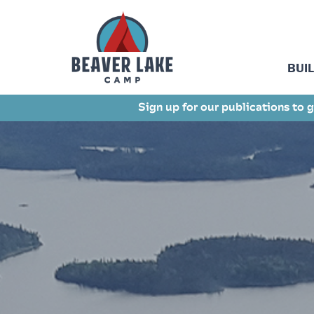
BUI
Sign up for our publications to g