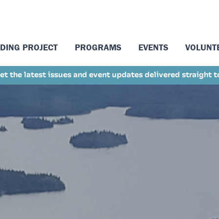
LDING PROJECT
PROGRAMS
EVENTS
VOLUNT
et the latest issues and event updates delivered straight 